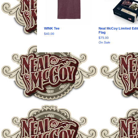
WINK Tee
Neal McCoy Limited Edi
Flag
$
40.00
$
75.00
On Sale