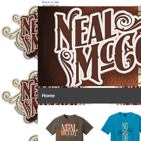
Back to site
Home