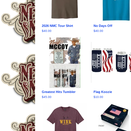
2026 NMC Tour Shirt
No Days Off
$
40.00
$
40.00
Greatest Hits Tumbler
Flag Koozie
$
45.00
$
10.00